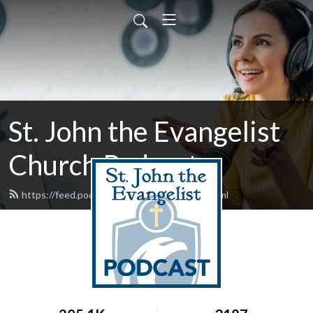
St. John the Evangelist
Church Podcast
https://feed.podbean.com/stjohntalks/feed.xml