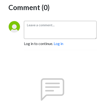
Comment (0)
Log in to continue.
Log in