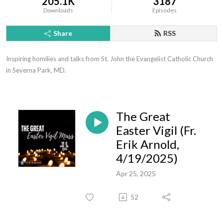
205.1K
3187
Downloads
Episodes
Share
RSS
Inspiring homilies and talks from St. John the Evangelist Catholic Church 
in Severna Park, MD.
The Great
Easter Vigil (Fr.
Erik Arnold,
4/19/2025)
Apr 25, 2025
52