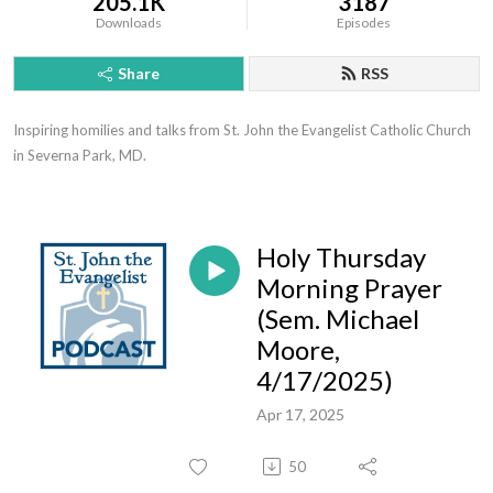
205.1K
3187
Downloads
Episodes
Share
RSS
Inspiring homilies and talks from St. John the Evangelist Catholic Church 
in Severna Park, MD.
Holy Thursday
Morning Prayer
(Sem. Michael
Moore,
4/17/2025)
Apr 17, 2025
50