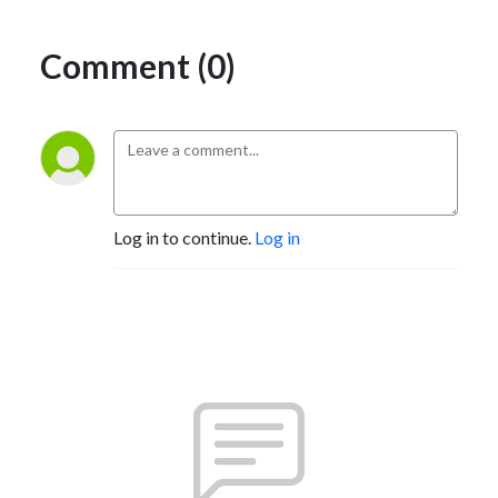
Comment (0)
Log in to continue.
Log in