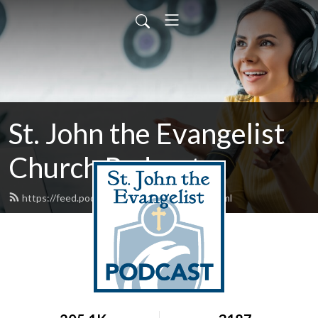
St. John the Evangelist
Church Podcast
https://feed.podbean.com/stjohntalks/feed.xml